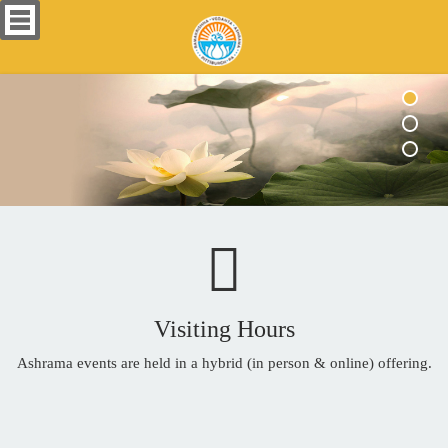
Visiting Hours
Ashrama events are held in a hybrid (in person & online) offering.