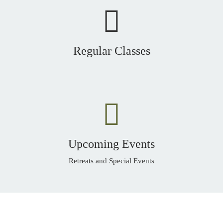
Regular Classes
Upcoming Events
Retreats and Special Events