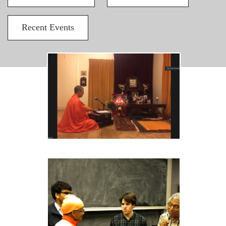
Recent Events