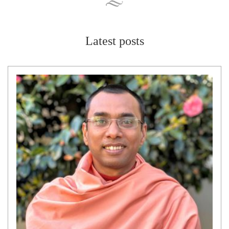
Latest posts