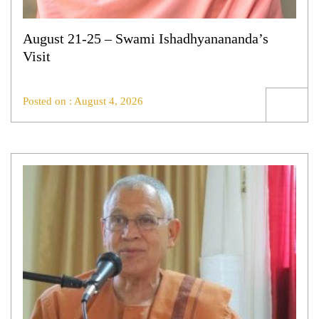
August 21-25 – Swami Ishadhyanananda’s
Visit
Posted on : August 4, 2026