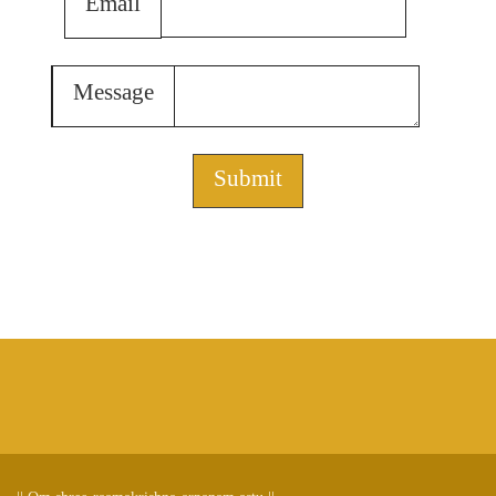
Email
Message