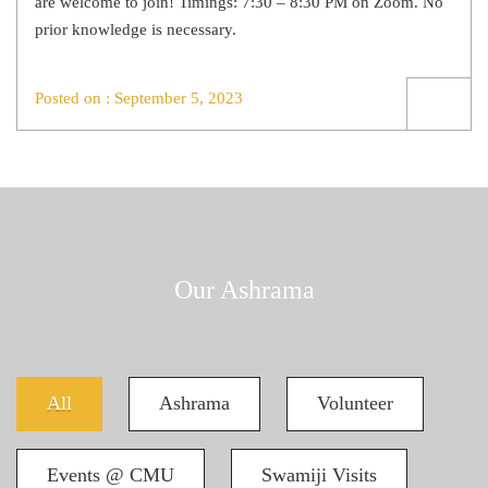
are welcome to join! Timings: 7:30 – 8:30 PM on Zoom. No
prior knowledge is necessary.
Posted on : September 5, 2023
Our Ashrama
All
Ashrama
Volunteer
Events @ CMU
Swamiji Visits