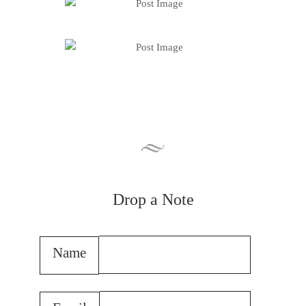
Drop a Note
Name