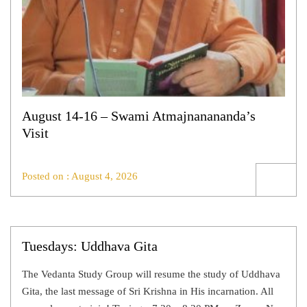
August 14-16 – Swami Atmajnanananda’s
Visit
Posted on : August 4, 2026
Tuesdays: Uddhava Gita
The Vedanta Study Group will resume the study of Uddhava
Gita, the last message of Sri Krishna in His incarnation. All