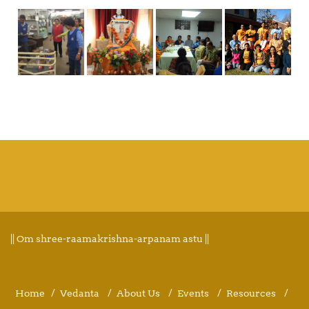
|| Om shree-raamakrishna-arpanam astu ||
Home
Vedanta
About Us
Events
Resources