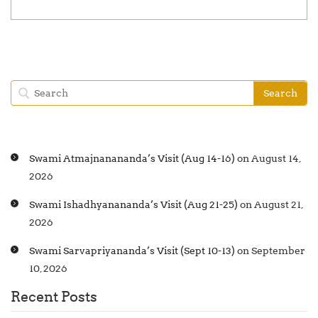
Swami Atmajnanananda’s Visit (Aug 14-16)
on August 14,
2026
Swami Ishadhyanananda’s Visit (Aug 21-25)
on August 21,
2026
Swami Sarvapriyananda’s Visit (Sept 10-13)
on September
10, 2026
Recent Posts