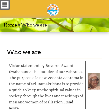
Home
»
Who we are
Who we are
Vision statement by Revered
Swami
Swahananda
, the founder of our Ashrama.
The purpose of a new Vedanta Ashrama in
the name of Sri. Ramakrishna is to provide
a guide, to keep up the spiritual values in
society through the lives and teachings of
men and women of realization.
Read
More…