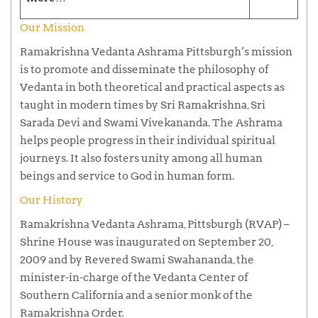
Our Mission
Ramakrishna Vedanta Ashrama Pittsburgh’s mission
is to promote and disseminate the philosophy of
Vedanta in both theoretical and practical aspects as
taught in modern times by Sri Ramakrishna, Sri
Sarada Devi and Swami Vivekananda. The Ashrama
helps people progress in their individual spiritual
journeys. It also fosters unity among all human
beings and service to God in human form.
Our History
Ramakrishna Vedanta Ashrama, Pittsburgh (RVAP) –
Shrine House was inaugurated on September 20,
2009 and by Revered Swami Swahananda, the
minister-in-charge of the Vedanta Center of
Southern California and a senior monk of the
Ramakrishna Order.