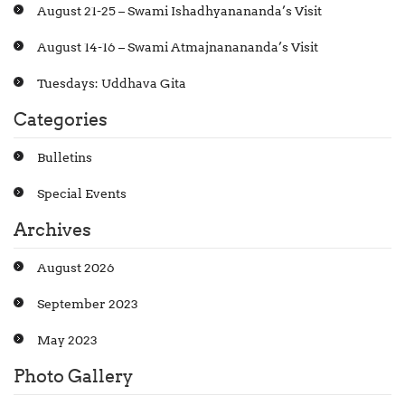
August 21-25 – Swami Ishadhyanananda’s Visit
August 14-16 – Swami Atmajnanananda’s Visit
Tuesdays: Uddhava Gita
Categories
Bulletins
Special Events
Archives
August 2026
September 2023
May 2023
Photo Gallery