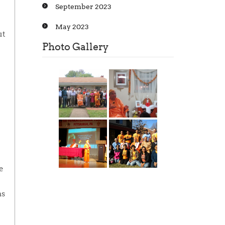
September 2023
May 2023
ut
Photo Gallery
e
as