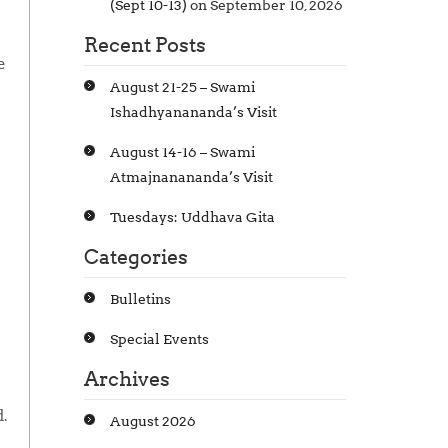
(Sept 10-13)
on September 10, 2026
Recent Posts
e
August 21-25 – Swami
Ishadhyanananda’s Visit
August 14-16 – Swami
Atmajnanananda’s Visit
Tuesdays: Uddhava Gita
Categories
Bulletins
Special Events
Archives
.
August 2026