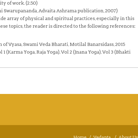
ty of work. (2.50)
 Swarupananda, Advaita Ashrama publication, 2007)
e array of physical and spiritual practices, especially in this
ese topics, the reader is directed to the following references:
on of Vyasa, Swami Veda Bharati, Motilal Banarsidass, 2015
 (Karma Yoga, Raja Yoga), Vol 2 (Jnana Yoga), Vol 3 (Bhakti
Home
Vedanta
About Us