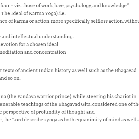
four – viz. those of work, love, psychology, and knowledge”
The Ideal of Karma Yoga), i.e.
nce of
karma
or action, more specifically, selfless action, witho
 and intellectual understanding.
evotion for a chosen ideal
 meditation and concentration
 texts of ancient Indian history as well, such as the Bhagavad
nd so on.
una (the Pandava warrior prince), while steering his chariot in
enerable teachings of the Bhagavad Gita, considered one of th
e perspective of profundity of thought and
re, the Lord describes
yoga
as both equanimity of mind as well 