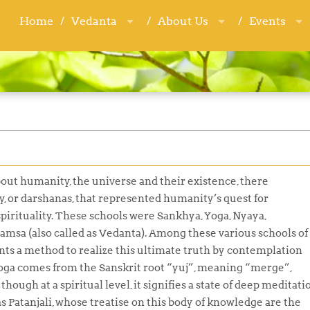
Home
Home
Vedanta
Vedanta
About Us
About Us
Events
Events
about humanity, the universe and their existence, there
y, or
darshanas
, that represented humanity’s quest for
 spirituality. These schools were
Sankhya, Yoga, Nyaya,
mamsa
(also called as
Vedanta
). Among these various schools of
ts a method to realize this ultimate truth by contemplation
oga
comes from the Sanskrit root “
yuj”,
meaning “merge”,
hough at a spiritual level, it signifies a state of deep meditati
s Patanjali, whose treatise on this body of knowledge are the