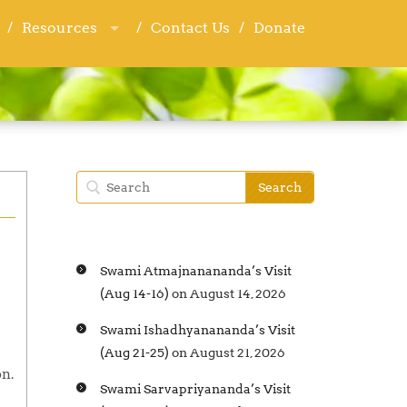
Resources
Resources
Contact Us
Contact Us
Donate
Donate
Swami Atmajnanananda’s Visit
(Aug 14-16)
on August 14, 2026
Swami Ishadhyanananda’s Visit
(Aug 21-25)
on August 21, 2026
on.
Swami Sarvapriyananda’s Visit