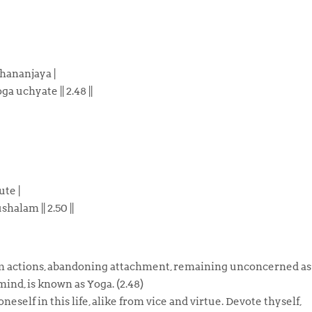
hananjaya |
oga uchyate
|| 2.48 ||
te |
shalam ||
2.50 ||
orm actions, abandoning attachment, remaining unconcerned as
mind, is known as Yoga. (2.48)
eself in this life, alike from vice and virtue. Devote thyself,