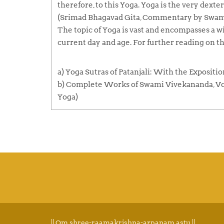
therefore, to this Yoga. Yoga is the very dexteri
(Srimad Bhagavad Gita, Commentary by Swami
The topic of Yoga is vast and encompasses a wid
current day and age. For further reading on th
a) Yoga Sutras of Patanjali: With the Expositi
b) Complete Works of Swami Vivekananda, Vol 1
Yoga)
|| Om shree-raamakrishna-arpanam astu ||