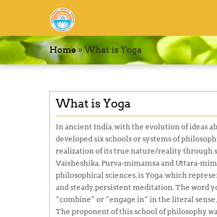
Home
»
What is Yoga
What is Yoga
In ancient India, with the evolution of ideas 
developed six schools or systems of philosoph
realization of its true nature/reality through
Vaisheshika, Purva-mimamsa
and
Uttara-mi
philosophical sciences, is
Yoga,
which represen
and steady, persistent meditation. The word
y
“combine” or “engage in” in the literal sense, t
The proponent of this school of philosophy wa