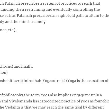
ch Patanjali prescribes a system of practices to reach that
tanding, then restraining and eventually controlling the
ese
sutras
, Patanjali prescribes an eight-fold path to attain to th
ody and the mind – namely,
nce, etc.),
focus) and finally,
ion).
shchittavrittinirodhah, Yogasutra 1.2
(Yoga is the cessation of
 of philosophy, the term
Yoga
also implies engagement in a
 Swami Vivekananda has categorized practice of yoga as four-fold
 the Vedanta is that we may reach the same goal by different