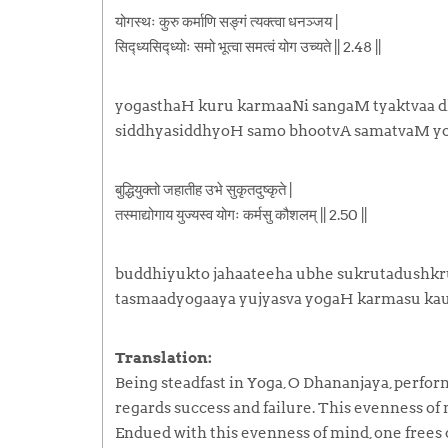
योगस्थः कुरु कर्माणि सङ्गं त्यक्त्वा धनञ्जय |
सिद्ध्यसिद्ध्योः समो भूत्वा समत्वं योग उच्यते || 2.48 ||
yogasthaH kuru karmaaNi sangaM tyaktvaa d
siddhyasiddhyoH samo bhootvA samatvaM y
बुद्धियुक्तो जहातीह उभे सुकृतदुष्कृते |
तस्माद्योगाय युज्यस्व योगः कर्मसु कौशलम् || 2.50 ||
buddhiyukto jahaateeha ubhe sukrutadushkru
tasmaadyogaaya yujyasva yogaH karmasu kau
Translation:
Being steadfast in Yoga, O Dhananjaya, perf
regards success and failure. This evenness of 
Endued with this evenness of mind, one frees on