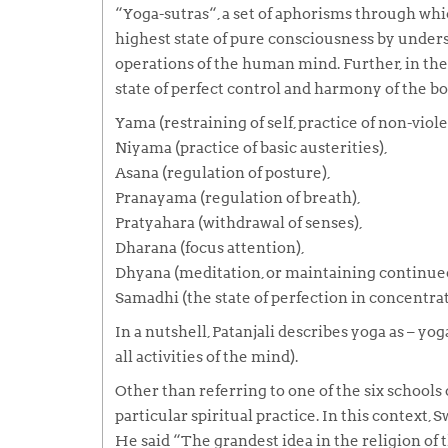
“
Yoga-sutras
“, a set of aphorisms through whi
highest state of pure consciousness by unders
operations of the human mind. Further, in th
state of perfect control and harmony of the b
Yama
(restraining of self, practice of non-viole
Niyama
(practice of basic austerities),
Asana
(regulation of posture),
Pranayama
(regulation of breath),
Pratyahara
(withdrawal of senses),
Dharana
(focus attention),
Dhyana
(meditation, or maintaining continued 
Samadhi
(the state of perfection in concentrat
In a nutshell, Patanjali describes
yoga
as –
yoga
all activities of the mind).
Other than referring to one of the six schools
particular spiritual practice. In this context,
He said
“The grandest idea in the religion of