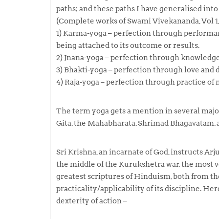
paths; and these paths I have generalised into 
(Complete works of Swami Vivekananda, Vol 1, 
1)
Karma-yoga
– perfection through performa
being attached to its outcome or results.
2)
Jnana-yoga
– perfection through knowledge
3)
Bhakti-yoga
– perfection through love and d
4)
Raja-yoga
– perfection through practice of
The term
yoga
gets a mention in several major
Gita, the Mahabharata, Shrimad Bhagavatam, a
Sri Krishna, an incarnate of God, instructs Arj
the middle of the Kurukshetra war, the most v
greatest scriptures of Hinduism, both from th
practicality/applicability of its discipline. He
dexterity of action –