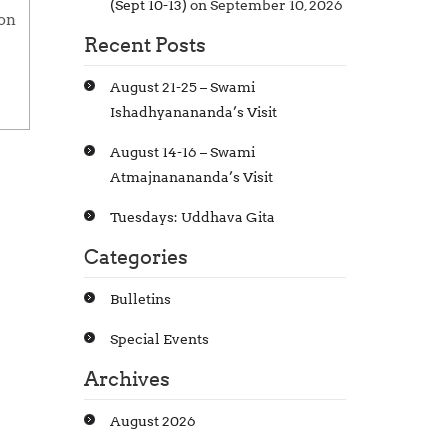
(Sept 10-13)
on September 10, 2026
ion
Recent Posts
August 21-25 – Swami
Ishadhyanananda’s Visit
August 14-16 – Swami
Atmajnanananda’s Visit
Tuesdays: Uddhava Gita
Categories
Bulletins
Special Events
Archives
August 2026