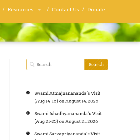
Resources
Resources
Contact Us
Contact Us
Donate
Donate
Swami Atmajnanananda’s Visit
(Aug 14-16)
on August 14, 2026
Swami Ishadhyanananda’s Visit
(Aug 21-25)
on August 21, 2026
Swami Sarvapriyananda’s Visit