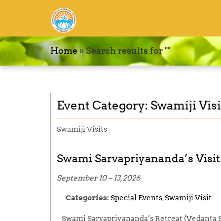
Home
»
Search results for ""
Event Category:
Swamiji Visi
Swamiji Visits
Swami Sarvapriyananda’s Visit 
September 10
–
13, 2026
Categories:
Special Events
,
Swamiji Visit
Swami Sarvapriyananda’s Retreat (Vedanta S