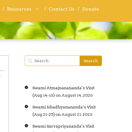
Resources
Resources
Contact Us
Contact Us
Donate
Donate
f
Swami Atmajnanananda’s Visit
(Aug 14-16)
on August 14, 2026
Swami Ishadhyanananda’s Visit
(Aug 21-25)
on August 21, 2026
Swami Sarvapriyananda’s Visit