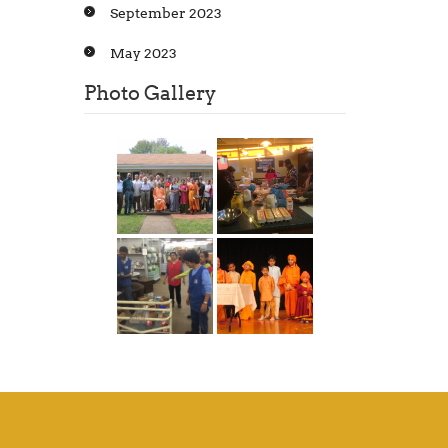
September 2023
May 2023
Photo Gallery