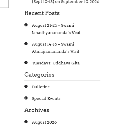
(Sept 10-13)
on September 10, 2026
Recent Posts
August 21-25 – Swami
Ishadhyanananda’s Visit
August 14-16 – Swami
Atmajnanananda’s Visit
Tuesdays: Uddhava Gita
Categories
Bulletins
Special Events
Archives
August 2026