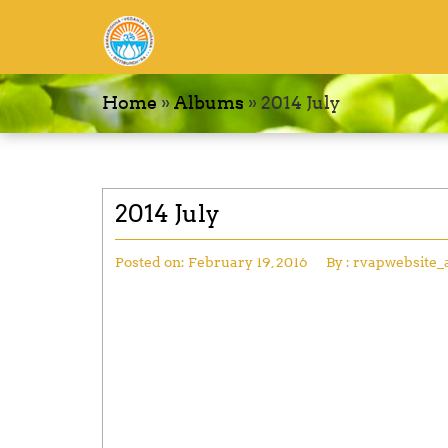
Home
»
Albums
»
2014 July
2014 July
Posted on:
February 19, 2016
By :
rvapwebsite