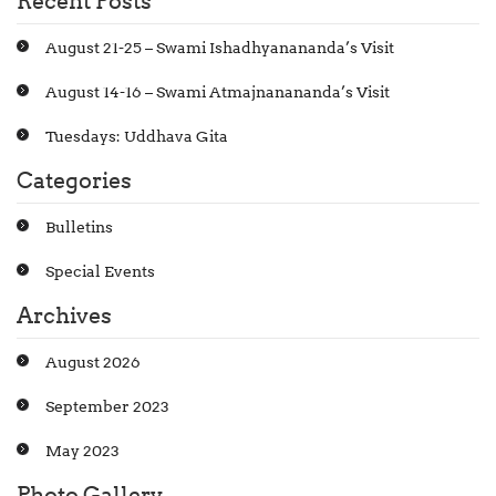
Recent Posts
August 21-25 – Swami Ishadhyanananda’s Visit
August 14-16 – Swami Atmajnanananda’s Visit
Tuesdays: Uddhava Gita
Categories
Bulletins
Special Events
Archives
August 2026
September 2023
May 2023
Photo Gallery