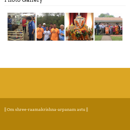
|| Om shree-raamakrishna-arpanam astu ||