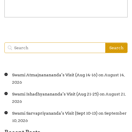
Swami Atmajnanananda’s Visit (Aug 14-16)
on August 14,
2026
Swami Ishadhyanananda’s Visit (Aug 21-25)
on August 21,
2026
Swami Sarvapriyananda’s Visit (Sept 10-13)
on September
10, 2026