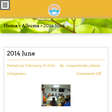
Home
»
Albums
»
2014 June
2014 June
Posted on:
February 19, 2016
By :
rvapwebsite_admin
Categories :
Comments Off