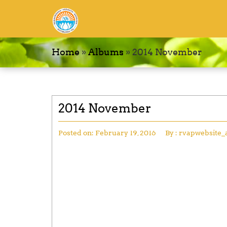
Home
»
Albums
»
2014 November
2014 November
Posted on:
February 19, 2016
By :
rvapwebsite