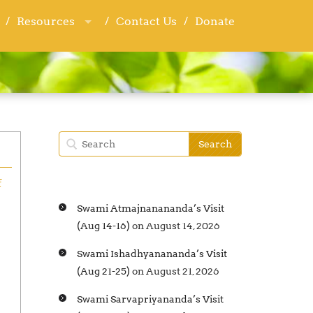
Resources
Resources
Contact Us
Contact Us
Donate
Donate
f
Swami Atmajnanananda’s Visit
(Aug 14-16)
on August 14, 2026
Swami Ishadhyanananda’s Visit
(Aug 21-25)
on August 21, 2026
Swami Sarvapriyananda’s Visit