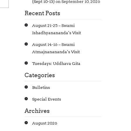
(Sept 10-13)
on September 10, 2026
Recent Posts
August 21-25 – Swami
Ishadhyanananda’s Visit
August 14-16 – Swami
Atmajnanananda’s Visit
Tuesdays: Uddhava Gita
Categories
Bulletins
Special Events
Archives
August 2026