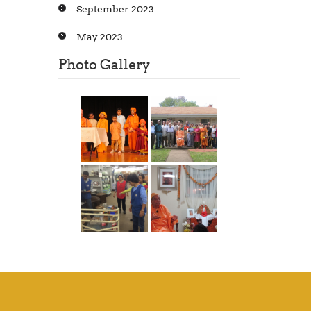
September 2023
May 2023
Photo Gallery