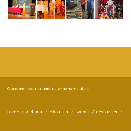
|| Om shree-raamakrishna-arpanam astu ||
Home
Vedanta
About Us
Events
Resources