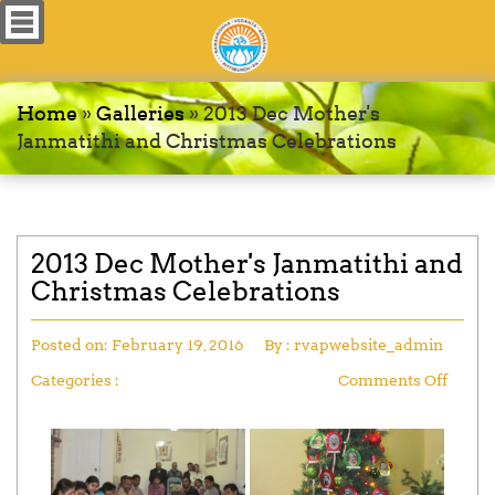
Home
»
Galleries
»
2013 Dec Mother's
Janmatithi and Christmas Celebrations
2013 Dec Mother's Janmatithi and
Christmas Celebrations
Posted on:
February 19, 2016
By :
rvapwebsite_admin
Categories :
Comments Off