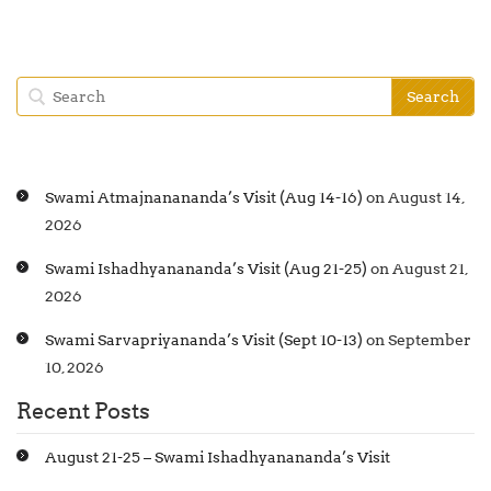
Swami Atmajnanananda’s Visit (Aug 14-16)
on August 14,
2026
Swami Ishadhyanananda’s Visit (Aug 21-25)
on August 21,
2026
Swami Sarvapriyananda’s Visit (Sept 10-13)
on September
10, 2026
Recent Posts
August 21-25 – Swami Ishadhyanananda’s Visit