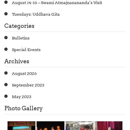
August 14-16 – Swami Atmajnanananda’s Visit
Tuesdays: Uddhava Gita
Categories
Bulletins
Special Events
Archives
August 2026
September 2023
May 2023
Photo Gallery