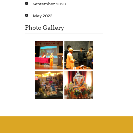
September 2023
May 2023
Photo Gallery