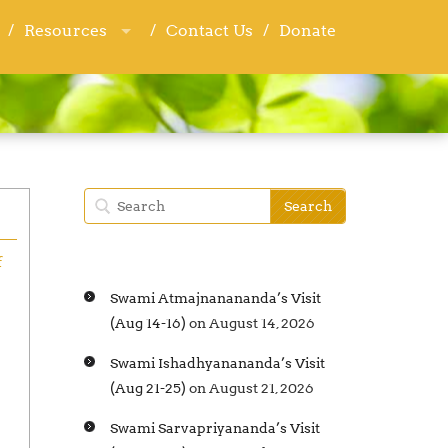
Resources
Resources
Contact Us
Contact Us
Donate
Donate
f
Swami Atmajnanananda’s Visit
(Aug 14-16)
on August 14, 2026
Swami Ishadhyanananda’s Visit
(Aug 21-25)
on August 21, 2026
Swami Sarvapriyananda’s Visit