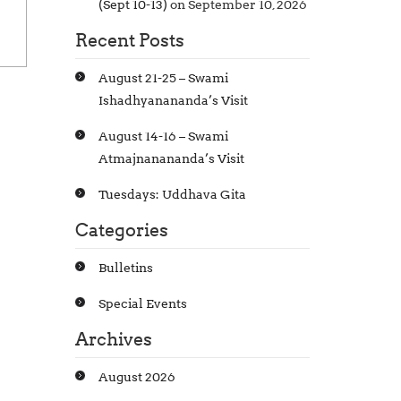
(Sept 10-13)
on September 10, 2026
Recent Posts
August 21-25 – Swami
Ishadhyanananda’s Visit
August 14-16 – Swami
Atmajnanananda’s Visit
Tuesdays: Uddhava Gita
Categories
Bulletins
Special Events
Archives
August 2026