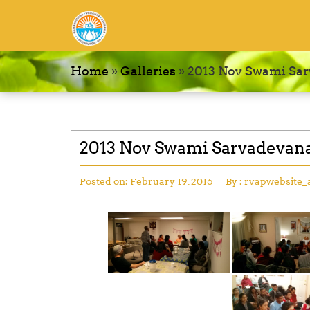
Home
»
Galleries
»
2013 Nov Swami Sar
2013 Nov Swami Sarvadevana
Posted on:
February 19, 2016
By :
rvapwebsite