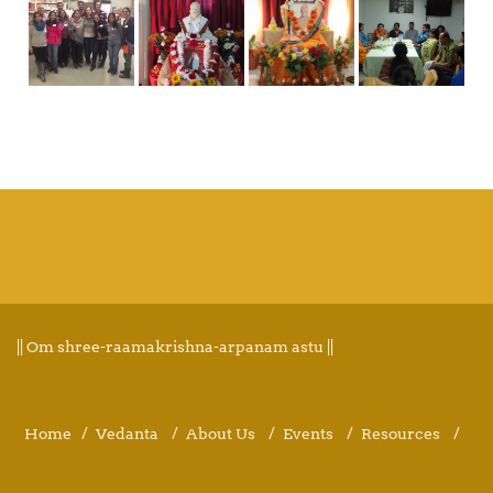
|| Om shree-raamakrishna-arpanam astu ||
Home
Vedanta
About Us
Events
Resources