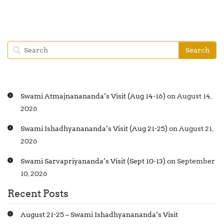
Swami Atmajnanananda’s Visit (Aug 14-16)
on August 14,
2026
Swami Ishadhyanananda’s Visit (Aug 21-25)
on August 21,
2026
Swami Sarvapriyananda’s Visit (Sept 10-13)
on September
10, 2026
Recent Posts
August 21-25 – Swami Ishadhyanananda’s Visit