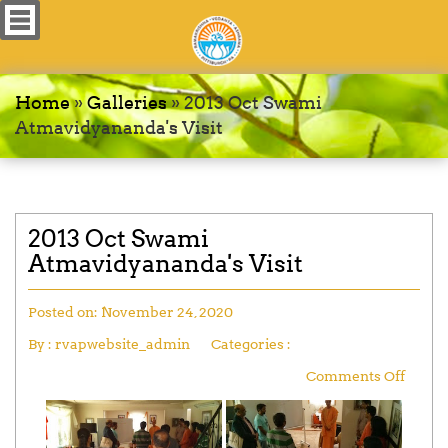
Home
»
Galleries
»
2013 Oct Swami
Atmavidyananda's Visit
2013 Oct Swami
Atmavidyananda's Visit
Posted on:
November 24, 2020
By :
rvapwebsite_admin
Categories :
Comments Off