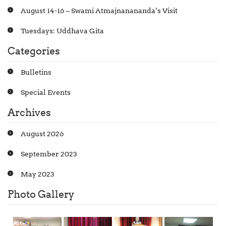
August 14-16 – Swami Atmajnanananda’s Visit
Tuesdays: Uddhava Gita
Categories
Bulletins
Special Events
Archives
August 2026
September 2023
May 2023
Photo Gallery