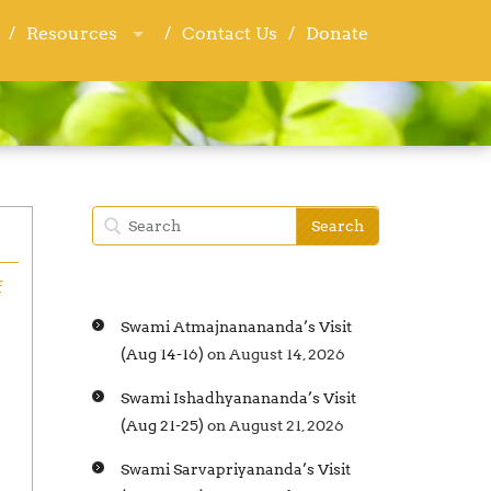
Resources
Resources
Contact Us
Contact Us
Donate
Donate
f
Swami Atmajnanananda’s Visit
(Aug 14-16)
on August 14, 2026
Swami Ishadhyanananda’s Visit
(Aug 21-25)
on August 21, 2026
Swami Sarvapriyananda’s Visit