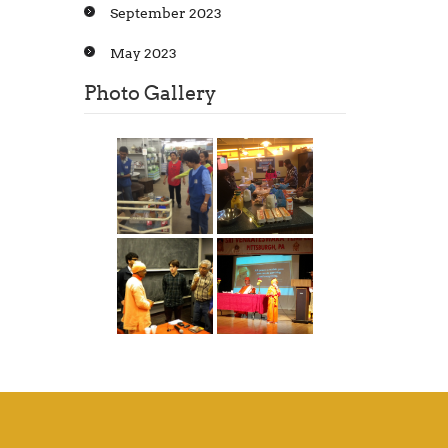
September 2023
May 2023
Photo Gallery