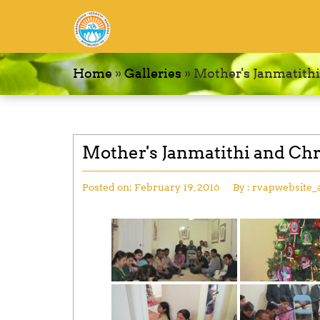
Home
»
Galleries
»
Mother's Janmatithi
Mother's Janmatithi and Chr
Posted on:
February 19, 2016
By :
rvapwebsite