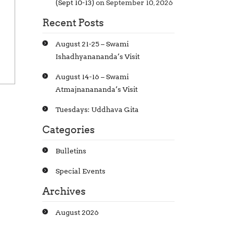
(Sept 10-13)
on September 10, 2026
Recent Posts
August 21-25 – Swami
Ishadhyanananda’s Visit
August 14-16 – Swami
Atmajnanananda’s Visit
Tuesdays: Uddhava Gita
Categories
Bulletins
Special Events
Archives
August 2026