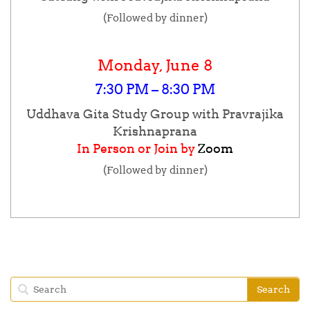
(Followed by dinner)
Monday, June 8
7:30 PM – 8:30 PM
Uddhava Gita Study Group with Pravrajika
Krishnaprana
In Person or Join by
Zoom
(Followed by dinner)