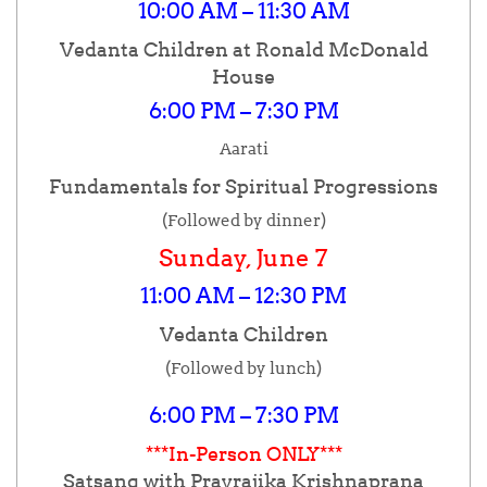
10:00 AM – 11:30 AM
Vedanta Children at Ronald McDonald
House
6:00 PM – 7:30 PM
Aarati
Fundamentals for Spiritual Progressions
(Followed by dinner)
Sunday, June 7
11:00 AM – 12:30 PM
Vedanta Children
(Followed by lunch)
6:00 PM – 7:30 PM
***In-Person ONLY***
Satsang with Pravrajika Krishnaprana