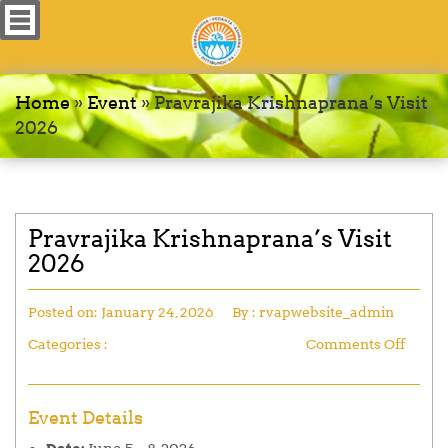
Home
»
Event
»
Pravrajika Krishnaprana’s Visit
2026
Pravrajika Krishnaprana’s Visit
2026
Posted on:
January 24, 2026
By :
rvapwebsite_admin
Categories :
Comments Off
Event Details