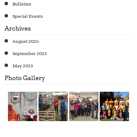
Bulletins
Special Events
Archives
August 2026
September 2023
May 2023
Photo Gallery