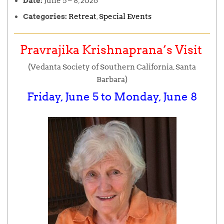
Date:
June 5
–
8, 2026
Categories:
Retreat
,
Special Events
Pravrajika Krishnaprana’s Visit
(Vedanta Society of Southern California, Santa
Barbara)
Friday, June 5 to Monday, June 8