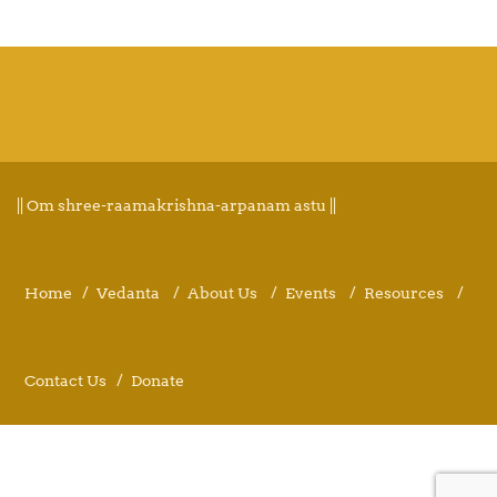
|| Om shree-raamakrishna-arpanam astu ||
Home
Vedanta
About Us
Events
Resources
Contact Us
Donate