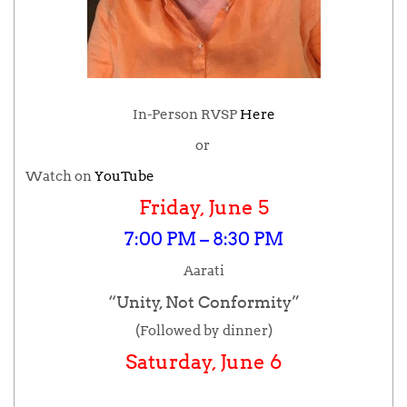
In-Person RVSP
Here
or
Watch on
YouTube
Friday, June 5
7:00 PM – 8:30 PM
Aarati
“Unity, Not Conformity”
(Followed by dinner)
Saturday, June 6