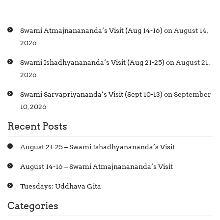
Swami Atmajnanananda’s Visit (Aug 14-16)
on August 14,
2026
Swami Ishadhyanananda’s Visit (Aug 21-25)
on August 21,
2026
Swami Sarvapriyananda’s Visit (Sept 10-13)
on September
10, 2026
Recent Posts
August 21-25 – Swami Ishadhyanananda’s Visit
August 14-16 – Swami Atmajnanananda’s Visit
Tuesdays: Uddhava Gita
Categories