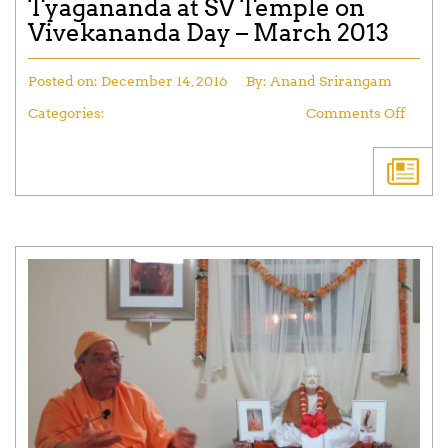
Tyagananda at SV Temple on
Vivekananda Day – March 2013
Posted on:
December 14, 2016
By:
Anand Srirangam
Categories:
Comments Off