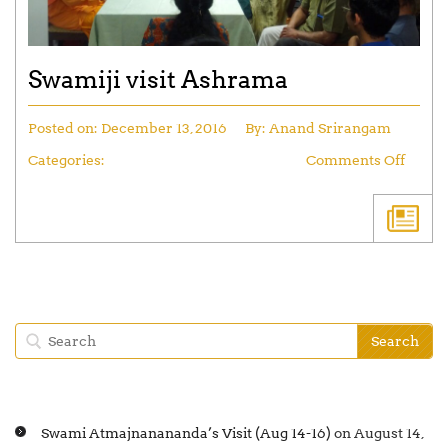
Swamiji visit Ashrama
Posted on:
December 13, 2016
By:
Anand Srirangam
Categories:
Comments Off
Swami Atmajnanananda’s Visit (Aug 14-16)
on August 14,