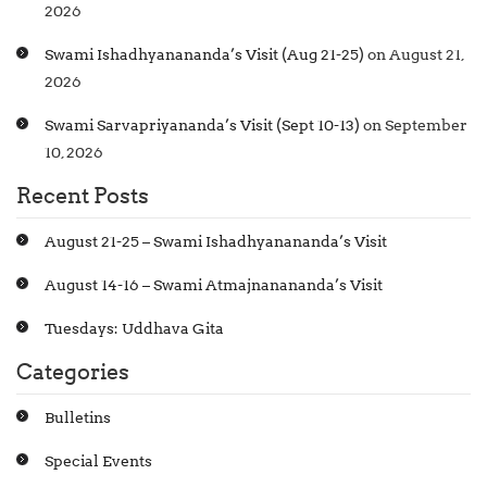
2026
Swami Ishadhyanananda’s Visit (Aug 21-25)
on August 21,
2026
Swami Sarvapriyananda’s Visit (Sept 10-13)
on September
10, 2026
Recent Posts
August 21-25 – Swami Ishadhyanananda’s Visit
August 14-16 – Swami Atmajnanananda’s Visit
Tuesdays: Uddhava Gita
Categories
Bulletins
Special Events