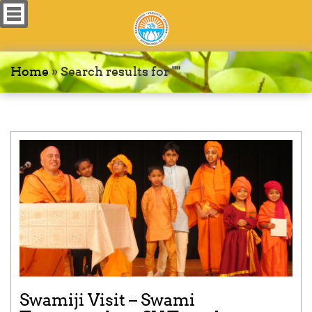
Home
»
Search results for ""
Swamiji Visit – Swami