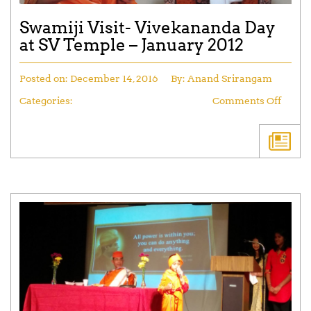
Swamiji Visit- Vivekananda Day
at SV Temple – January 2012
Posted on:
December 14, 2016
By:
Anand Srirangam
Categories:
Comments Off