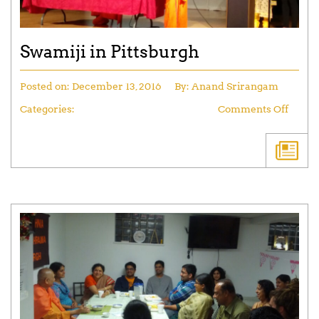
Swamiji in Pittsburgh
Posted on:
December 13, 2016
By:
Anand Srirangam
Categories:
Comments Off