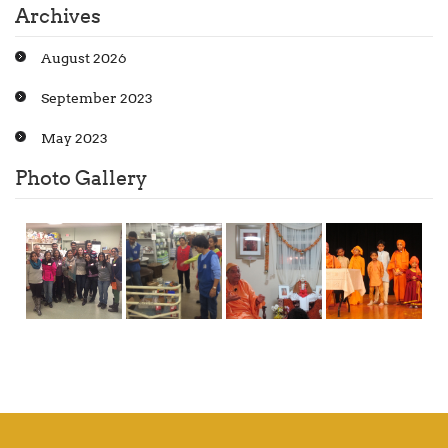
Archives
August 2026
September 2023
May 2023
Photo Gallery