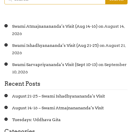
Swami Atmajnanananda’s Visit (Aug 14-16)
on August 14,
2026
Swami Ishadhyanananda’s Visit (Aug 21-25)
on August 21,
2026
Swami Sarvapriyananda’s Visit (Sept 10-13)
on September
10, 2026
Recent Posts
August 21-25 – Swami Ishadhyanananda’s Visit
August 14-16 – Swami Atmajnanananda’s Visit
Tuesdays: Uddhava Gita
Categories