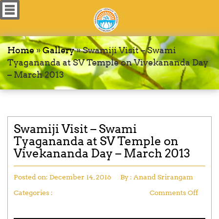
Home
»
Gallery
»
Swamiji Visit – Swami
Tyagananda at SV Temple on Vivekananda Day
– March 2013
Swamiji Visit – Swami
Tyagananda at SV Temple on
Vivekananda Day – March 2013
Posted on:
December 14, 2016
By :
Anand Srirangam
Categories :
Comments Off