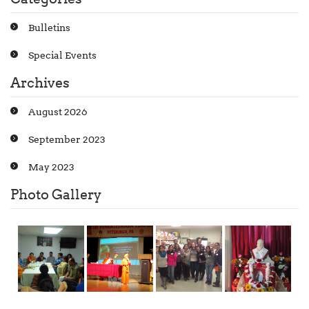
Bulletins
Special Events
Archives
August 2026
September 2023
May 2023
Photo Gallery