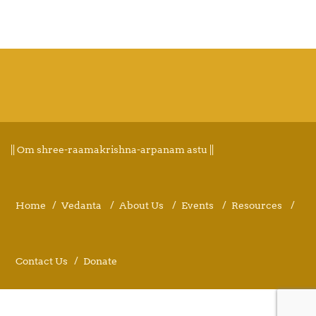
|| Om shree-raamakrishna-arpanam astu ||
Home
Vedanta
About Us
Events
Resources
Contact Us
Donate