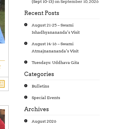
(Sept 10-13)
on September 10, 2026
Recent Posts
August 21-25 – Swami
Ishadhyanananda’s Visit
August 14-16 – Swami
Atmajnanananda’s Visit
Tuesdays: Uddhava Gita
f
Categories
Bulletins
Special Events
Archives
August 2026