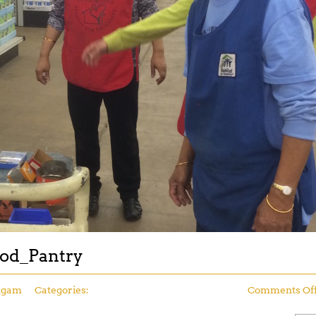
ood_Pantry
ngam
Categories:
Comments Of