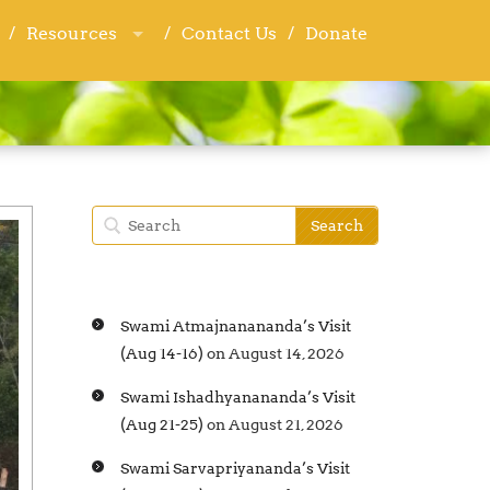
Resources
Resources
Contact Us
Contact Us
Donate
Donate
Swami Atmajnanananda’s Visit
(Aug 14-16)
on August 14, 2026
Swami Ishadhyanananda’s Visit
(Aug 21-25)
on August 21, 2026
Swami Sarvapriyananda’s Visit