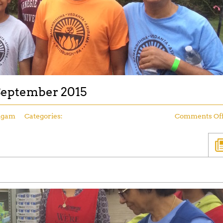
 September 2015
ngam
Categories:
Comments Of