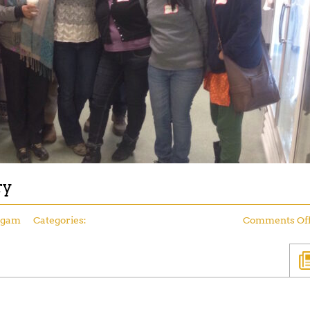
ry
ngam
Categories:
Comments Of