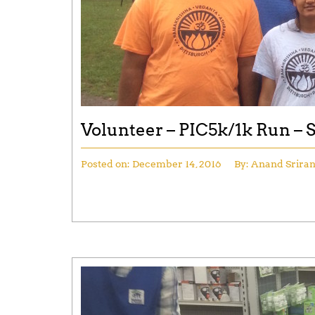
Volunteer – PIC5k/1k Run –
Posted on:
December 14, 2016
By:
Anand Srira