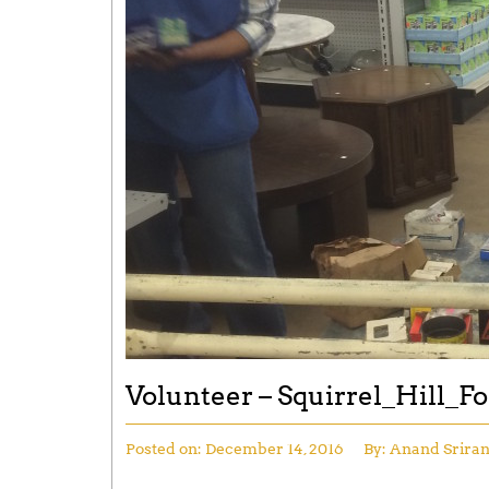
Volunteer – Squirrel_Hill_F
Posted on:
December 14, 2016
By:
Anand Srira