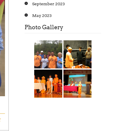
September 2023
May 2023
Photo Gallery
f