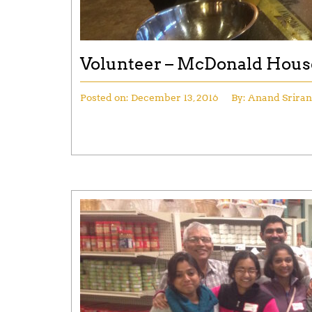
Volunteer – McDonald Hous
Posted on:
December 13, 2016
By:
Anand Srira