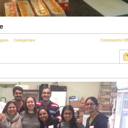
e
ngam
Categories:
Comments Of