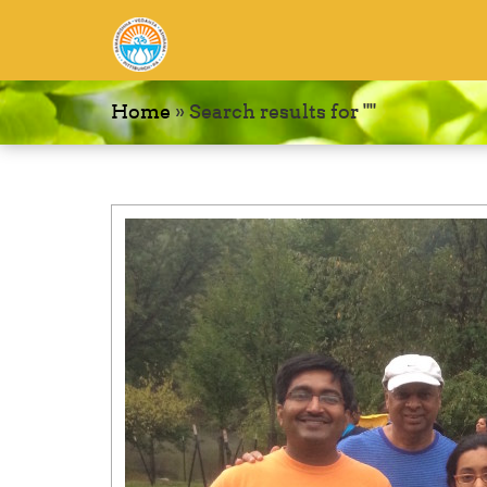
Home
»
Search results for ""