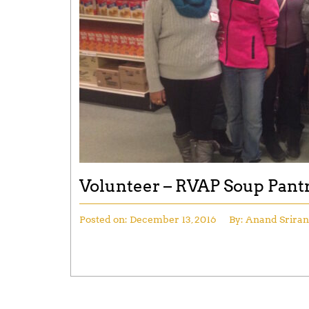
Volunteer – RVAP Soup Pant
Posted on:
December 13, 2016
By:
Anand Srira