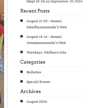
(Sept 10-13)
on September 10, 2026
Recent Posts
August 21-25 – Swami
Ishadhyanananda’s Visit
August 14-16 – Swami
Atmajnanananda’s Visit
Tuesdays: Uddhava Gita
Categories
Bulletins
Special Events
Archives
August 2026