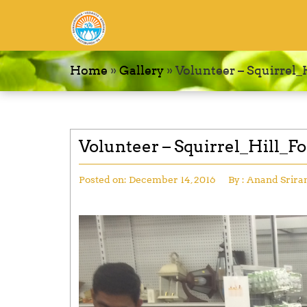
Home
»
Gallery
»
Volunteer – Squirrel
Volunteer – Squirrel_Hill_F
Posted on:
December 14, 2016
By :
Anand Srir