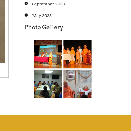
September 2023
May 2023
Photo Gallery