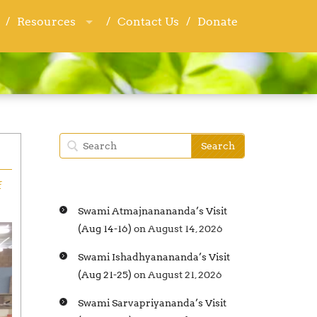
Resources
Resources
Contact Us
Contact Us
Donate
Donate
f
Swami Atmajnanananda’s Visit
(Aug 14-16)
on August 14, 2026
Swami Ishadhyanananda’s Visit
(Aug 21-25)
on August 21, 2026
Swami Sarvapriyananda’s Visit