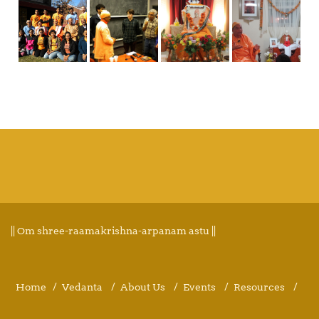
|| Om shree-raamakrishna-arpanam astu ||
Home
Vedanta
About Us
Events
Resources