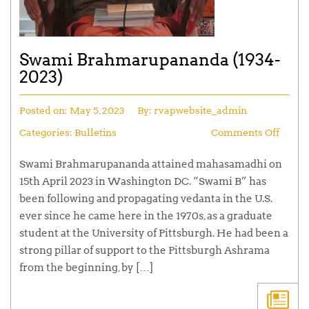
Swami Brahmarupananda (1934-
2023)
Posted on:
May 5, 2023
By:
rvapwebsite_admin
Categories:
Bulletins
Comments Off
Swami Brahmarupananda attained mahasamadhi on
15th April 2023 in Washington DC. “Swami B” has
been following and propagating vedanta in the U.S.
ever since he came here in the 1970s, as a graduate
student at the University of Pittsburgh. He had been a
strong pillar of support to the Pittsburgh Ashrama
from the beginning, by […]