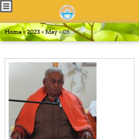
Home
»
2023
»
May
»
05