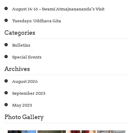
August 14-16 – Swami Atmajnanananda’s Visit
Tuesdays: Uddhava Gita
Categories
Bulletins
Special Events
Archives
August 2026
September 2023
May 2023
Photo Gallery