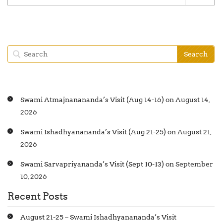
Swami Atmajnanananda’s Visit (Aug 14-16)
on August 14,
2026
Swami Ishadhyanananda’s Visit (Aug 21-25)
on August 21,
2026
Swami Sarvapriyananda’s Visit (Sept 10-13)
on September
10, 2026
Recent Posts
August 21-25 – Swami Ishadhyanananda’s Visit