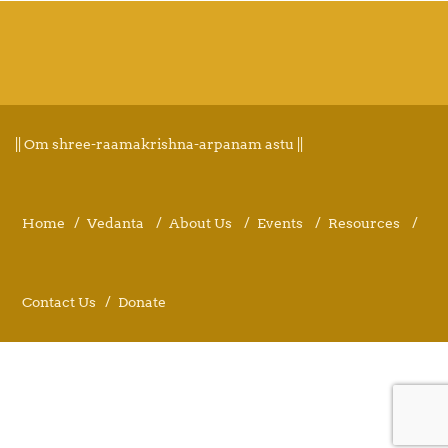
|| Om shree-raamakrishna-arpanam astu ||
Home
Vedanta
About Us
Events
Resources
Contact Us
Donate