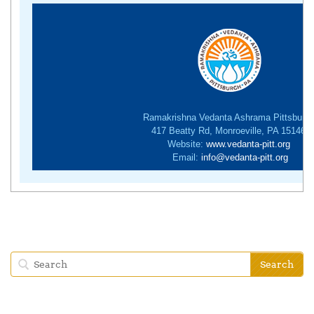
Ramakrishna Vedanta Ashrama Pittsburg
417 Beatty Rd, Monroeville, PA 15146
Website:
www.vedanta-pitt.org
Email:
info@vedanta-pitt.org