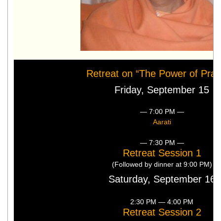
Retreat on “The Power of Pray
Friday, September 15
— 7:00 PM —
Aarati
— 7:30 PM —
Retreat Session 1
(Followed by dinner at 9:00 PM)
Saturday, September 16
2:30 PM — 4:00 PM
Retreat Session 2