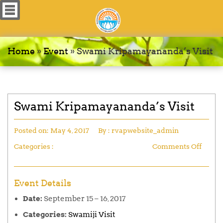
Home
»
Event
»
Swami Kripamayananda’s Visit
Swami Kripamayananda’s Visit
Posted on:
May 4, 2017
By :
rvapwebsite_admin
Categories :
Comments Off
Event Details
Date:
September 15
–
16, 2017
Categories:
Swamiji Visit