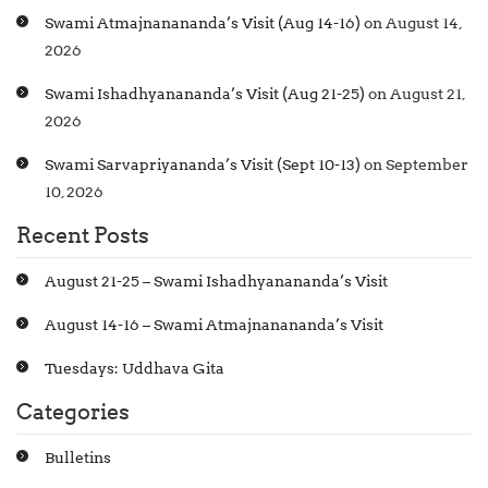
Swami Atmajnanananda’s Visit (Aug 14-16)
on August 14,
2026
Swami Ishadhyanananda’s Visit (Aug 21-25)
on August 21,
2026
Swami Sarvapriyananda’s Visit (Sept 10-13)
on September
10, 2026
Recent Posts
August 21-25 – Swami Ishadhyanananda’s Visit
August 14-16 – Swami Atmajnanananda’s Visit
Tuesdays: Uddhava Gita
Categories
Bulletins