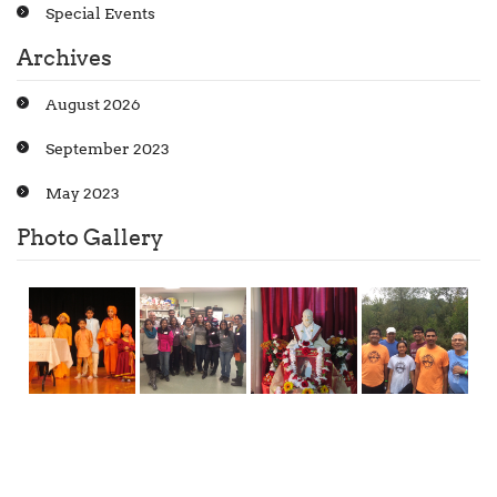
Special Events
Archives
August 2026
September 2023
May 2023
Photo Gallery