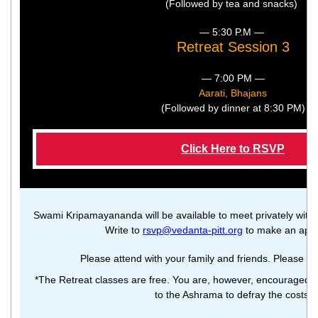
(Followed by tea and snacks)
— 5:30 P.M —
Retreat Session 3
— 7:00 PM —
Aarati, Bhajans
(Followed by dinner at 8:30 PM)
Click Here to RSVP
Swami Kripamayananda will be available to meet privately with
Write to
rsvp@vedanta-pitt.org
to make an appo
Please attend with your family and friends. Please s
*The Retreat classes are free. You are, however, encouraged 
to the Ashrama to defray the costs.