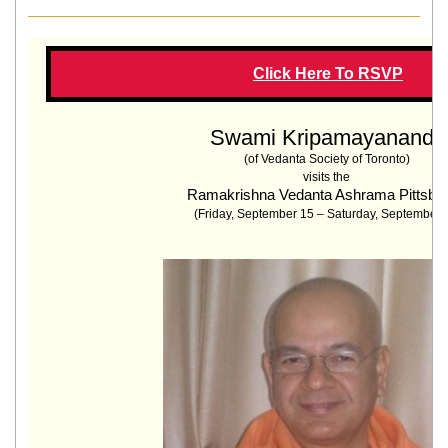
Click Here To RSVP
Swami Kripamayananda
(
of Vedanta Society of Toronto
)
visits the
Ramakrishna Vedanta Ashrama Pittsbu
(Friday, September 15 –
Saturday, September 