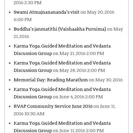
2016 2:30 PM
Swami Atmajnanananda’s visit
on May 20, 2016
6:00 PM
Buddha’s janmatithi (Vaishaakha Purnima)
on May
21, 2016
Karma Yoga, Guided Meditation and Vedanta
Discussion Group
on May 21, 2016 2:00 PM
Karma Yoga, Guided Meditation and Vedanta
Discussion Group
on May 28, 2016 2:00 PM
Memorial Day: Reading Marathon
on May 30, 2016
Karma Yoga, Guided Meditation and Vedanta
Discussion Group
on June 4, 2016 2:00 PM
RVAP Community Service June 2016
on June 11,
2016 10:30 AM
Karma Yoga, Guided Meditation and Vedanta
Discussion Group
on June 11, 2016 2:00 PM