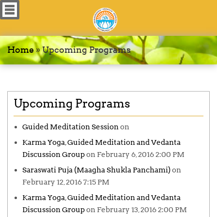
Home
»
Upcoming Programs
Upcoming Programs
Guided Meditation Session
on
Karma Yoga, Guided Meditation and Vedanta
Discussion Group
on February 6, 2016 2:00 PM
Saraswati Puja (Maagha Shukla Panchami)
on
February 12, 2016 7:15 PM
Karma Yoga, Guided Meditation and Vedanta
Discussion Group
on February 13, 2016 2:00 PM