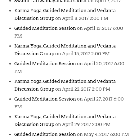
Swami Tattwamayananda’s Visit
on April 7, 2017
Karma Yoga, Guided Meditation and Vedanta
Discussion Group
on April 8, 2017 2:00 PM
Guided Meditation Session
on April 13, 2017 6:00
PM
Karma Yoga, Guided Meditation and Vedanta
Discussion Group
on April 15, 2017 2:00 PM
Guided Meditation Session
on April 20, 2017 6:00
PM
Karma Yoga, Guided Meditation and Vedanta
Discussion Group
on April 22, 2017 2:00 PM
Guided Meditation Session
on April 27, 2017 6:00
PM
Karma Yoga, Guided Meditation and Vedanta
Discussion Group
on April 29, 2017 2:00 PM
Guided Meditation Session
on May 4, 2017 6:00 PM