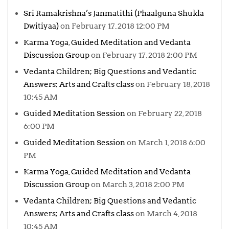
Sri Ramakrishna’s Janmatithi (Phaalguna Shukla
Dwitiyaa)
on February 17, 2018 12:00 PM
Karma Yoga, Guided Meditation and Vedanta
Discussion Group
on February 17, 2018 2:00 PM
Vedanta Children; Big Questions and Vedantic
Answers; Arts and Crafts class
on February 18, 2018
10:45 AM
Guided Meditation Session
on February 22, 2018
6:00 PM
Guided Meditation Session
on March 1, 2018 6:00
PM
Karma Yoga, Guided Meditation and Vedanta
Discussion Group
on March 3, 2018 2:00 PM
Vedanta Children; Big Questions and Vedantic
Answers; Arts and Crafts class
on March 4, 2018
10:45 AM