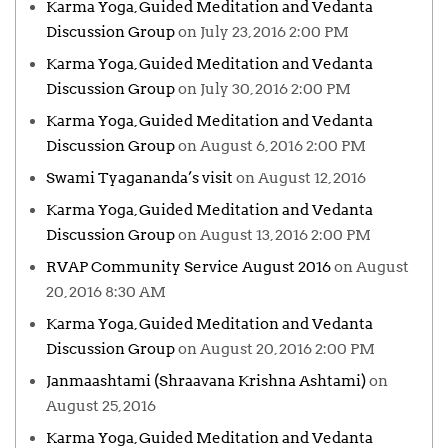
Karma Yoga, Guided Meditation and Vedanta
Discussion Group
on July 23, 2016 2:00 PM
Karma Yoga, Guided Meditation and Vedanta
Discussion Group
on July 30, 2016 2:00 PM
Karma Yoga, Guided Meditation and Vedanta
Discussion Group
on August 6, 2016 2:00 PM
Swami Tyagananda’s visit
on August 12, 2016
Karma Yoga, Guided Meditation and Vedanta
Discussion Group
on August 13, 2016 2:00 PM
RVAP Community Service August 2016
on August
20, 2016 8:30 AM
Karma Yoga, Guided Meditation and Vedanta
Discussion Group
on August 20, 2016 2:00 PM
Janmaashtami (Shraavana Krishna Ashtami)
on
August 25, 2016
Karma Yoga, Guided Meditation and Vedanta