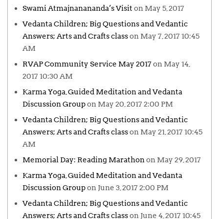
Swami Atmajnanananda’s Visit
on May 5, 2017
Vedanta Children; Big Questions and Vedantic
Answers; Arts and Crafts class
on May 7, 2017 10:45
AM
RVAP Community Service May 2017
on May 14,
2017 10:30 AM
Karma Yoga, Guided Meditation and Vedanta
Discussion Group
on May 20, 2017 2:00 PM
Vedanta Children; Big Questions and Vedantic
Answers; Arts and Crafts class
on May 21, 2017 10:45
AM
Memorial Day: Reading Marathon
on May 29, 2017
Karma Yoga, Guided Meditation and Vedanta
Discussion Group
on June 3, 2017 2:00 PM
Vedanta Children; Big Questions and Vedantic
Answers; Arts and Crafts class
on June 4, 2017 10:45