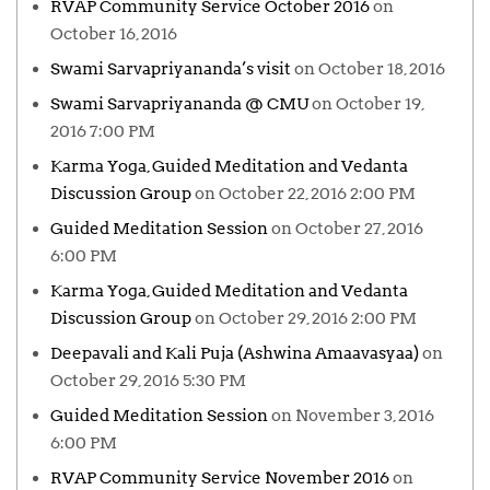
RVAP Community Service October 2016
on
October 16, 2016
Swami Sarvapriyananda’s visit
on October 18, 2016
Swami Sarvapriyananda @ CMU
on October 19,
2016 7:00 PM
Karma Yoga, Guided Meditation and Vedanta
Discussion Group
on October 22, 2016 2:00 PM
Guided Meditation Session
on October 27, 2016
6:00 PM
Karma Yoga, Guided Meditation and Vedanta
Discussion Group
on October 29, 2016 2:00 PM
Deepavali and Kali Puja (Ashwina Amaavasyaa)
on
October 29, 2016 5:30 PM
Guided Meditation Session
on November 3, 2016
6:00 PM
RVAP Community Service November 2016
on