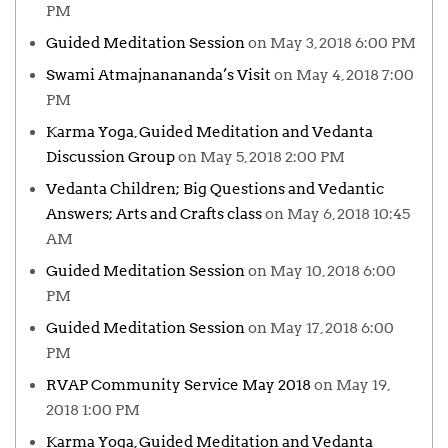
PM
Guided Meditation Session
on May 3, 2018 6:00 PM
Swami Atmajnanananda’s Visit
on May 4, 2018 7:00
PM
Karma Yoga, Guided Meditation and Vedanta
Discussion Group
on May 5, 2018 2:00 PM
Vedanta Children; Big Questions and Vedantic
Answers; Arts and Crafts class
on May 6, 2018 10:45
AM
Guided Meditation Session
on May 10, 2018 6:00
PM
Guided Meditation Session
on May 17, 2018 6:00
PM
RVAP Community Service May 2018
on May 19,
2018 1:00 PM
Karma Yoga, Guided Meditation and Vedanta