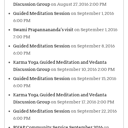
Discussion Group
on August 27, 2016 2:00 PM
Guided Meditation Session
on September 1, 2016
6:00 PM
Swami Prapannananda’s visit
on September 1, 2016
7:00 PM
Guided Meditation Session
on September 8, 2016
6:00 PM
Karma Yoga, Guided Meditation and Vedanta
Discussion Group
on September 10, 2016 2:00 PM
Guided Meditation Session
on September 15, 2016
6:00 PM
Karma Yoga, Guided Meditation and Vedanta
Discussion Group
on September 17, 2016 2:00 PM
Guided Meditation Session
on September 22, 2016
6:00 PM
RVAP Community Service September 2016
on