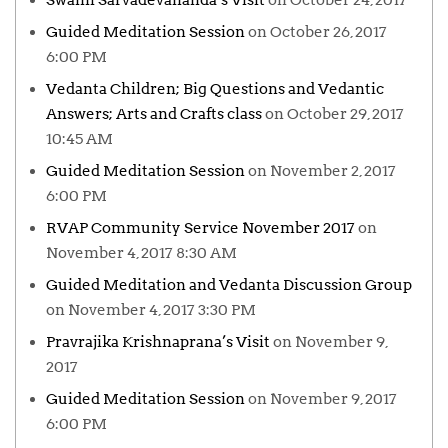
Swami Sarvadevananda’s Visit
on October 24, 2017
Guided Meditation Session
on October 26, 2017
6:00 PM
Vedanta Children; Big Questions and Vedantic
Answers; Arts and Crafts class
on October 29, 2017
10:45 AM
Guided Meditation Session
on November 2, 2017
6:00 PM
RVAP Community Service November 2017
on
November 4, 2017 8:30 AM
Guided Meditation and Vedanta Discussion Group
on November 4, 2017 3:30 PM
Pravrajika Krishnaprana’s Visit
on November 9,
2017
Guided Meditation Session
on November 9, 2017
6:00 PM