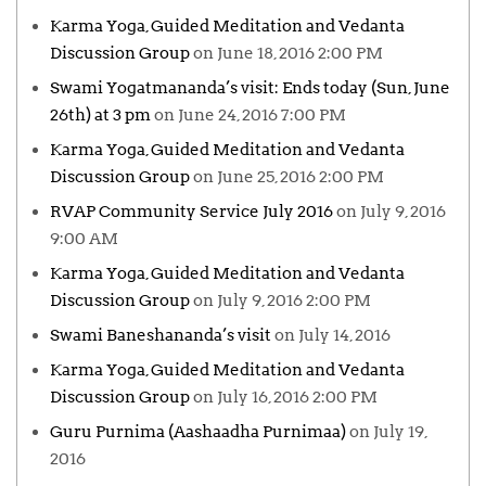
Karma Yoga, Guided Meditation and Vedanta
Discussion Group
on June 18, 2016 2:00 PM
Swami Yogatmananda’s visit: Ends today (Sun, June
26th) at 3 pm
on June 24, 2016 7:00 PM
Karma Yoga, Guided Meditation and Vedanta
Discussion Group
on June 25, 2016 2:00 PM
RVAP Community Service July 2016
on July 9, 2016
9:00 AM
Karma Yoga, Guided Meditation and Vedanta
Discussion Group
on July 9, 2016 2:00 PM
Swami Baneshananda’s visit
on July 14, 2016
Karma Yoga, Guided Meditation and Vedanta
Discussion Group
on July 16, 2016 2:00 PM
Guru Purnima (Aashaadha Purnimaa)
on July 19,
2016