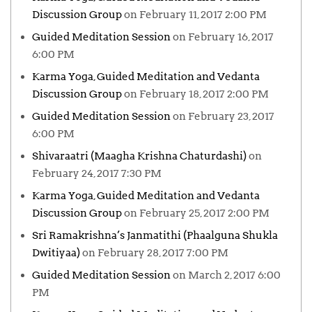
Discussion Group
on February 11, 2017 2:00 PM
Guided Meditation Session
on February 16, 2017
6:00 PM
Karma Yoga, Guided Meditation and Vedanta
Discussion Group
on February 18, 2017 2:00 PM
Guided Meditation Session
on February 23, 2017
6:00 PM
Shivaraatri (Maagha Krishna Chaturdashi)
on
February 24, 2017 7:30 PM
Karma Yoga, Guided Meditation and Vedanta
Discussion Group
on February 25, 2017 2:00 PM
Sri Ramakrishna’s Janmatithi (Phaalguna Shukla
Dwitiyaa)
on February 28, 2017 7:00 PM
Guided Meditation Session
on March 2, 2017 6:00
PM