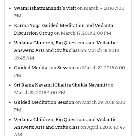
Swami Ishatmananda’s Visit
on March 9, 2018 7:00
PM
Karma Yoga, Guided Meditation and Vedanta
Discussion Group
on March 17, 2018 2:00 PM
Vedanta Children; Big Questions and Vedantic
Answers; Arts and Crafts class
on March 18, 2018
10:45 AM
Guided Meditation Session
on March 22, 2018 6:00
PM
Sri Rama Navami (Chaitra Shukla Navami)
on
March 25, 2018 4:00 PM
Guided Meditation Session
on March 29, 2018 6:00
PM
Vedanta Children; Big Questions and Vedantic
Answers; Arts and Crafts class
on April 1, 2018 10:45
AM