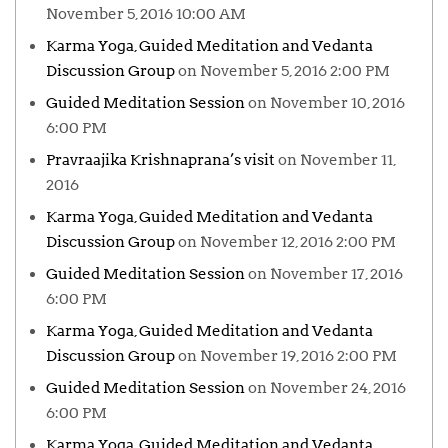
November 5, 2016 10:00 AM
Karma Yoga, Guided Meditation and Vedanta
Discussion Group
on November 5, 2016 2:00 PM
Guided Meditation Session
on November 10, 2016
6:00 PM
Pravraajika Krishnaprana’s visit
on November 11,
2016
Karma Yoga, Guided Meditation and Vedanta
Discussion Group
on November 12, 2016 2:00 PM
Guided Meditation Session
on November 17, 2016
6:00 PM
Karma Yoga, Guided Meditation and Vedanta
Discussion Group
on November 19, 2016 2:00 PM
Guided Meditation Session
on November 24, 2016
6:00 PM
Karma Yoga, Guided Meditation and Vedanta