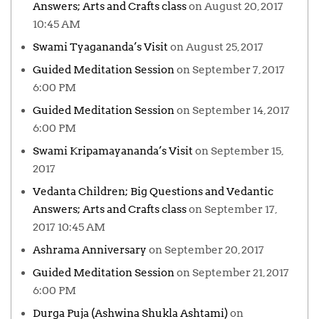
Answers; Arts and Crafts class
on August 20, 2017
10:45 AM
Swami Tyagananda’s Visit
on August 25, 2017
Guided Meditation Session
on September 7, 2017
6:00 PM
Guided Meditation Session
on September 14, 2017
6:00 PM
Swami Kripamayananda’s Visit
on September 15,
2017
Vedanta Children; Big Questions and Vedantic
Answers; Arts and Crafts class
on September 17,
2017 10:45 AM
Ashrama Anniversary
on September 20, 2017
Guided Meditation Session
on September 21, 2017
6:00 PM
Durga Puja (Ashwina Shukla Ashtami)
on