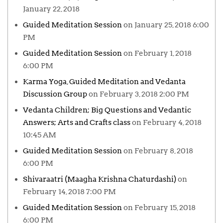
January 22, 2018
Guided Meditation Session
on January 25, 2018 6:00
PM
Guided Meditation Session
on February 1, 2018
6:00 PM
Karma Yoga, Guided Meditation and Vedanta
Discussion Group
on February 3, 2018 2:00 PM
Vedanta Children; Big Questions and Vedantic
Answers; Arts and Crafts class
on February 4, 2018
10:45 AM
Guided Meditation Session
on February 8, 2018
6:00 PM
Shivaraatri (Maagha Krishna Chaturdashi)
on
February 14, 2018 7:00 PM
Guided Meditation Session
on February 15, 2018
6:00 PM