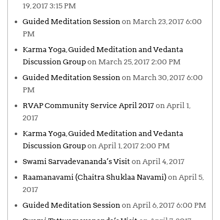
19, 2017 3:15 PM
Guided Meditation Session
on March 23, 2017 6:00
PM
Karma Yoga, Guided Meditation and Vedanta
Discussion Group
on March 25, 2017 2:00 PM
Guided Meditation Session
on March 30, 2017 6:00
PM
RVAP Community Service April 2017
on April 1,
2017
Karma Yoga, Guided Meditation and Vedanta
Discussion Group
on April 1, 2017 2:00 PM
Swami Sarvadevananda’s Visit
on April 4, 2017
Raamanavami (Chaitra Shuklaa Navami)
on April 5,
2017
Guided Meditation Session
on April 6, 2017 6:00 PM