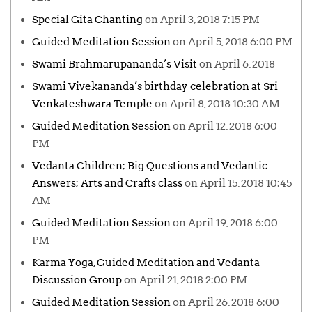
Special Gita Chanting
on April 3, 2018 7:15 PM
Guided Meditation Session
on April 5, 2018 6:00 PM
Swami Brahmarupananda’s Visit
on April 6, 2018
Swami Vivekananda’s birthday celebration at Sri
Venkateshwara Temple
on April 8, 2018 10:30 AM
Guided Meditation Session
on April 12, 2018 6:00
PM
Vedanta Children; Big Questions and Vedantic
Answers; Arts and Crafts class
on April 15, 2018 10:45
AM
Guided Meditation Session
on April 19, 2018 6:00
PM
Karma Yoga, Guided Meditation and Vedanta
Discussion Group
on April 21, 2018 2:00 PM
Guided Meditation Session
on April 26, 2018 6:00