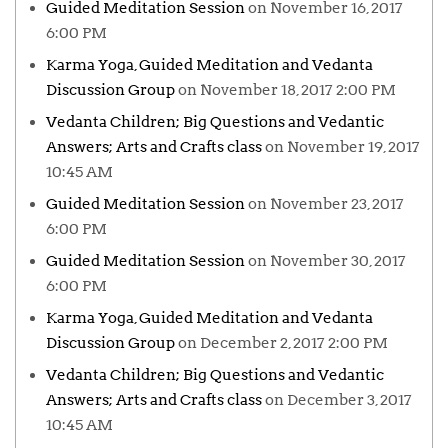
Guided Meditation Session
on November 16, 2017
6:00 PM
Karma Yoga, Guided Meditation and Vedanta
Discussion Group
on November 18, 2017 2:00 PM
Vedanta Children; Big Questions and Vedantic
Answers; Arts and Crafts class
on November 19, 2017
10:45 AM
Guided Meditation Session
on November 23, 2017
6:00 PM
Guided Meditation Session
on November 30, 2017
6:00 PM
Karma Yoga, Guided Meditation and Vedanta
Discussion Group
on December 2, 2017 2:00 PM
Vedanta Children; Big Questions and Vedantic
Answers; Arts and Crafts class
on December 3, 2017
10:45 AM