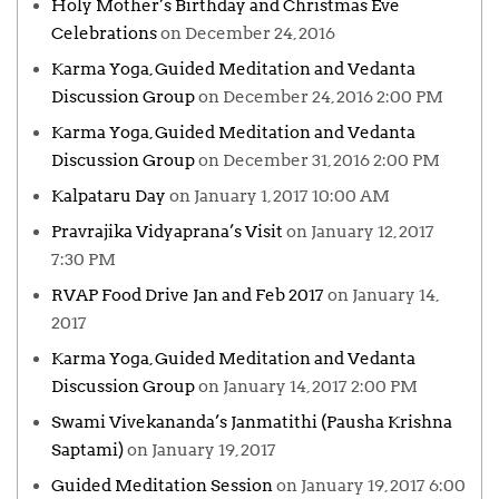
Holy Mother’s Birthday and Christmas Eve
Celebrations
on December 24, 2016
Karma Yoga, Guided Meditation and Vedanta
Discussion Group
on December 24, 2016 2:00 PM
Karma Yoga, Guided Meditation and Vedanta
Discussion Group
on December 31, 2016 2:00 PM
Kalpataru Day
on January 1, 2017 10:00 AM
Pravrajika Vidyaprana’s Visit
on January 12, 2017
7:30 PM
RVAP Food Drive Jan and Feb 2017
on January 14,
2017
Karma Yoga, Guided Meditation and Vedanta
Discussion Group
on January 14, 2017 2:00 PM
Swami Vivekananda’s Janmatithi (Pausha Krishna
Saptami)
on January 19, 2017
Guided Meditation Session
on January 19, 2017 6:00