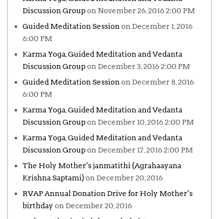
Discussion Group
on November 26, 2016 2:00 PM
Guided Meditation Session
on December 1, 2016
6:00 PM
Karma Yoga, Guided Meditation and Vedanta
Discussion Group
on December 3, 2016 2:00 PM
Guided Meditation Session
on December 8, 2016
6:00 PM
Karma Yoga, Guided Meditation and Vedanta
Discussion Group
on December 10, 2016 2:00 PM
Karma Yoga, Guided Meditation and Vedanta
Discussion Group
on December 17, 2016 2:00 PM
The Holy Mother’s janmatithi (Agrahaayana
Krishna Saptami)
on December 20, 2016
RVAP Annual Donation Drive for Holy Mother’s
birthday
on December 20, 2016