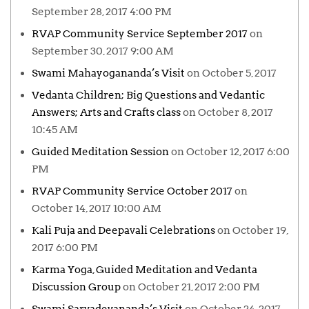
September 28, 2017 4:00 PM
RVAP Community Service September 2017
on
September 30, 2017 9:00 AM
Swami Mahayogananda’s Visit
on October 5, 2017
Vedanta Children; Big Questions and Vedantic
Answers; Arts and Crafts class
on October 8, 2017
10:45 AM
Guided Meditation Session
on October 12, 2017 6:00
PM
RVAP Community Service October 2017
on
October 14, 2017 10:00 AM
Kali Puja and Deepavali Celebrations
on October 19,
2017 6:00 PM
Karma Yoga, Guided Meditation and Vedanta
Discussion Group
on October 21, 2017 2:00 PM