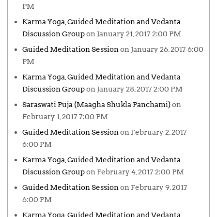
PM
Karma Yoga, Guided Meditation and Vedanta
Discussion Group
on January 21, 2017 2:00 PM
Guided Meditation Session
on January 26, 2017 6:00
PM
Karma Yoga, Guided Meditation and Vedanta
Discussion Group
on January 28, 2017 2:00 PM
Saraswati Puja (Maagha Shukla Panchami)
on
February 1, 2017 7:00 PM
Guided Meditation Session
on February 2, 2017
6:00 PM
Karma Yoga, Guided Meditation and Vedanta
Discussion Group
on February 4, 2017 2:00 PM
Guided Meditation Session
on February 9, 2017
6:00 PM
Karma Yoga, Guided Meditation and Vedanta