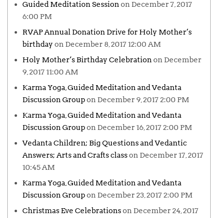
Guided Meditation Session
on December 7, 2017
6:00 PM
RVAP Annual Donation Drive for Holy Mother’s
birthday
on December 8, 2017 12:00 AM
Holy Mother’s Birthday Celebration
on December
9, 2017 11:00 AM
Karma Yoga, Guided Meditation and Vedanta
Discussion Group
on December 9, 2017 2:00 PM
Karma Yoga, Guided Meditation and Vedanta
Discussion Group
on December 16, 2017 2:00 PM
Vedanta Children; Big Questions and Vedantic
Answers; Arts and Crafts class
on December 17, 2017
10:45 AM
Karma Yoga, Guided Meditation and Vedanta
Discussion Group
on December 23, 2017 2:00 PM
Christmas Eve Celebrations
on December 24, 2017