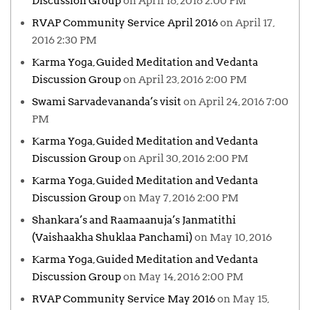
Discussion Group
on April 16, 2016 2:00 PM
RVAP Community Service April 2016
on April 17,
2016 2:30 PM
Karma Yoga, Guided Meditation and Vedanta
Discussion Group
on April 23, 2016 2:00 PM
Swami Sarvadevananda’s visit
on April 24, 2016 7:00
PM
Karma Yoga, Guided Meditation and Vedanta
Discussion Group
on April 30, 2016 2:00 PM
Karma Yoga, Guided Meditation and Vedanta
Discussion Group
on May 7, 2016 2:00 PM
Shankara’s and Raamaanuja’s Janmatithi
(Vaishaakha Shuklaa Panchami)
on May 10, 2016
Karma Yoga, Guided Meditation and Vedanta
Discussion Group
on May 14, 2016 2:00 PM
RVAP Community Service May 2016
on May 15,