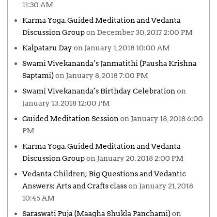
11:30 AM
Karma Yoga, Guided Meditation and Vedanta
Discussion Group
on December 30, 2017 2:00 PM
Kalpataru Day
on January 1, 2018 10:00 AM
Swami Vivekananda’s Janmatithi (Pausha Krishna
Saptami)
on January 8, 2018 7:00 PM
Swami Vivekananda’s Birthday Celebration
on
January 13, 2018 12:00 PM
Guided Meditation Session
on January 18, 2018 6:00
PM
Karma Yoga, Guided Meditation and Vedanta
Discussion Group
on January 20, 2018 2:00 PM
Vedanta Children; Big Questions and Vedantic
Answers; Arts and Crafts class
on January 21, 2018
10:45 AM
Saraswati Puja (Maagha Shukla Panchami)
on