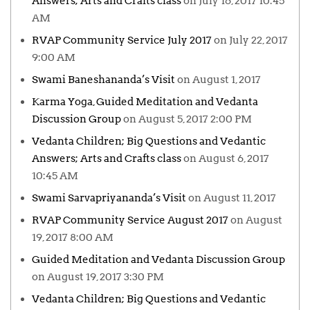
Answers; Arts and Crafts class
on July 16, 2017 10:45
AM
RVAP Community Service July 2017
on July 22, 2017
9:00 AM
Swami Baneshananda’s Visit
on August 1, 2017
Karma Yoga, Guided Meditation and Vedanta
Discussion Group
on August 5, 2017 2:00 PM
Vedanta Children; Big Questions and Vedantic
Answers; Arts and Crafts class
on August 6, 2017
10:45 AM
Swami Sarvapriyananda’s Visit
on August 11, 2017
RVAP Community Service August 2017
on August
19, 2017 8:00 AM
Guided Meditation and Vedanta Discussion Group
on August 19, 2017 3:30 PM
Vedanta Children; Big Questions and Vedantic