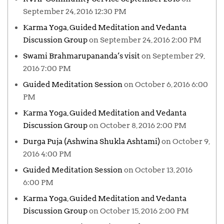
September 24, 2016 12:30 PM
Karma Yoga, Guided Meditation and Vedanta
Discussion Group
on September 24, 2016 2:00 PM
Swami Brahmarupananda’s visit
on September 29,
2016 7:00 PM
Guided Meditation Session
on October 6, 2016 6:00
PM
Karma Yoga, Guided Meditation and Vedanta
Discussion Group
on October 8, 2016 2:00 PM
Durga Puja (Ashwina Shukla Ashtami)
on October 9,
2016 4:00 PM
Guided Meditation Session
on October 13, 2016
6:00 PM
Karma Yoga, Guided Meditation and Vedanta
Discussion Group
on October 15, 2016 2:00 PM