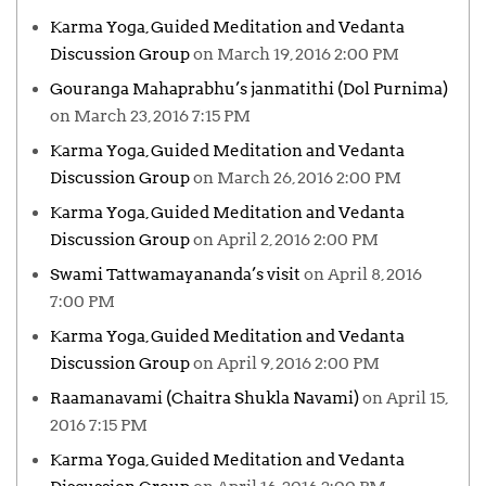
Karma Yoga, Guided Meditation and Vedanta
Discussion Group
on March 19, 2016 2:00 PM
Gouranga Mahaprabhu’s janmatithi (Dol Purnima)
on March 23, 2016 7:15 PM
Karma Yoga, Guided Meditation and Vedanta
Discussion Group
on March 26, 2016 2:00 PM
Karma Yoga, Guided Meditation and Vedanta
Discussion Group
on April 2, 2016 2:00 PM
Swami Tattwamayananda’s visit
on April 8, 2016
7:00 PM
Karma Yoga, Guided Meditation and Vedanta
Discussion Group
on April 9, 2016 2:00 PM
Raamanavami (Chaitra Shukla Navami)
on April 15,
2016 7:15 PM
Karma Yoga, Guided Meditation and Vedanta