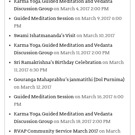
Karma Yoga, Guided Meditation and Vedanta
Discussion Group
on March 4, 2017 2:00 PM
Guided Meditation Session
on March 9, 2017 6:00
PM
Swami Ishatmananda’s Visit
on March 10, 2017
Karma Yoga, Guided Meditation and Vedanta
Discussion Group
on March 11, 2017 2:00 PM
Sri Ramakrishna’s Birthday Celebration
on March
11, 2017 6:30 PM
Gouranga Mahaprabhu’s janmatithi (Dol Purnima)
on March 12, 2017
Guided Meditation Session
on March 16, 2017 6:00
PM
Karma Yoga, Guided Meditation and Vedanta
Discussion Group
on March 18, 2017 2:00 PM
RVAP Community Service March 2017
on March