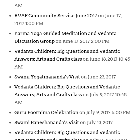
AM
RVAP Community Service June 2017
on June 17,
2017 1:00 PM
Karma Yoga, Guided Meditation and Vedanta
Discussion Group
on June 17, 2017 2:00 PM
Vedanta Children; Big Questions and Vedantic
Answers; Arts and Crafts class
on June 18, 2017 10:45
AM
Swami Yogatmananda’s Visit
on June 23, 2017
Vedanta Children; Big Questions and Vedantic
Answers; Arts and Crafts class
on July 9, 2017 10:45
AM
Guru Poornima Celebration
on July 9, 2017 6:00 PM
Swami Baneshananda’s Visit
on July 13, 2017
Vedanta Children; Big Questions and Vedantic