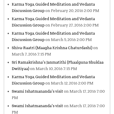
Karma Yoga, Guided Meditation and Vedanta
Discussion Group
on February 20, 2016 2:00 PM
Karma Yoga, Guided Meditation and Vedanta
Discussion Group
on February 27, 2016 2:00 PM
Karma Yoga, Guided Meditation and Vedanta
Discussion Group
on March 5, 2016 2:00 PM
Shiva-Raatri (Maagha Krishna Chaturdashi)
on
March 7, 2016 7:15 PM
Sri Ramakrishna’s Janmatithi (Phaalguna Shuklaa
Dwitiyaa)
on March 10, 2016 7:15 PM
Karma Yoga, Guided Meditation and Vedanta
Discussion Group
on March 12, 2016 2:00 PM
Swami Ishatmananda’s visit
on March 17, 2016 7:00
PM
Swami Ishatmananda’s visit
on March 17, 2016 7:00
PM